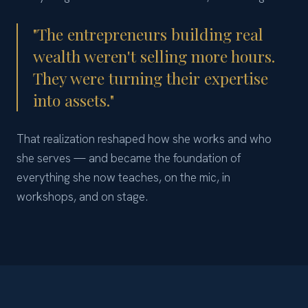
"The entrepreneurs building real
wealth weren't selling more hours.
They were turning their expertise
into assets."
That realization reshaped how she works and who
she serves — and became the foundation of
everything she now teaches, on the mic, in
workshops, and on stage.