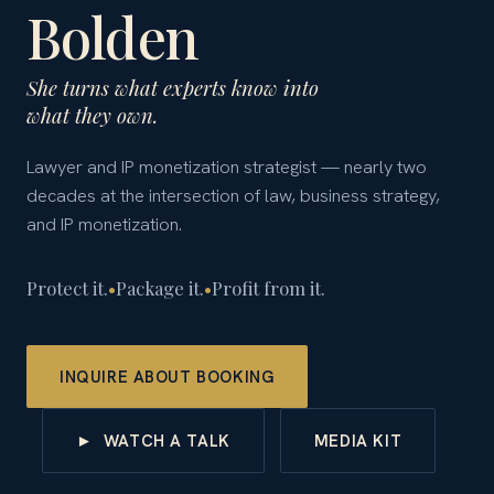
Bolden
She turns what experts know into
what they own.
Lawyer and IP monetization strategist — nearly two
decades at the intersection of law, business strategy,
and IP monetization.
Protect it.
•
Package it.
•
Profit from it.
INQUIRE ABOUT BOOKING
► WATCH A TALK
MEDIA KIT