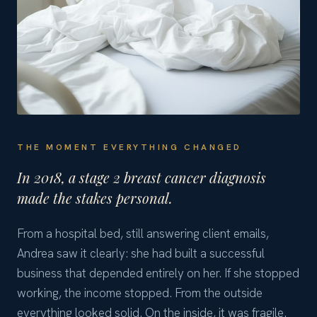
THE MOMENT EVERYTHING CHANGED
In 2018, a stage 2 breast cancer diagnosis
made the stakes personal.
From a hospital bed, still answering client emails,
Andrea saw it clearly: she had built a successful
business that depended entirely on her. If she stopped
working, the income stopped. From the outside
everything looked solid. On the inside, it was fragile.