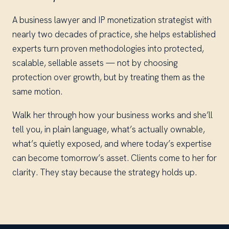
A business lawyer and IP monetization strategist with
nearly two decades of practice, she helps established
experts turn proven methodologies into protected,
scalable, sellable assets — not by choosing
protection over growth, but by treating them as the
same motion.
Walk her through how your business works and she’ll
tell you, in plain language, what’s actually ownable,
what’s quietly exposed, and where today’s expertise
can become tomorrow’s asset. Clients come to her for
clarity. They stay because the strategy holds up.