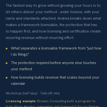
The fastest way to grow without growing your hours is to
let others deliver your method - under license, with your
name and standards attached. Andrea breaks down what
makes a framework licensable, the protection that has
to happen first, and how licensing and certification create
recurring revenue without recurring effort.
What separates a licensable framework from "just how
I do things"
The protection required before anyone else touches
your method
How licensing builds revenue that scales beyond your
calendar
Workshop (half-day) · Talk (45 min)
Licensing example:
Browns Consulting built a program to
train fringe theatre companies and licensed it for six figures.