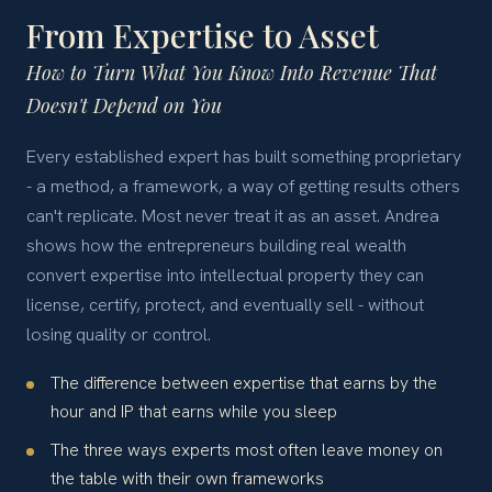
From Expertise to Asset
How to Turn What You Know Into Revenue That
Doesn't Depend on You
Every established expert has built something proprietary
- a method, a framework, a way of getting results others
can't replicate. Most never treat it as an asset. Andrea
shows how the entrepreneurs building real wealth
convert expertise into intellectual property they can
license, certify, protect, and eventually sell - without
losing quality or control.
The difference between expertise that earns by the
hour and IP that earns while you sleep
The three ways experts most often leave money on
the table with their own frameworks