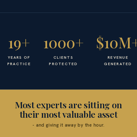
19+
1000+
$10M
YEARS OF
CLIENTS
REVENUE
PRACTICE
PROTECTED
GENERATED
Most experts are sitting on
their most valuable asset
- and giving it away by the hour.