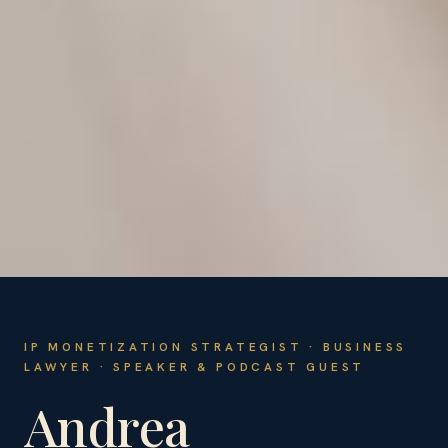
IP MONETIZATION STRATEGIST · BUSINESS
LAWYER · SPEAKER & PODCAST GUEST
Andrea