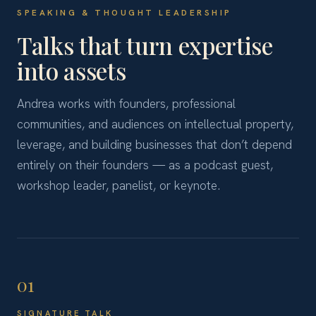
SPEAKING & THOUGHT LEADERSHIP
Talks that turn expertise
into assets
Andrea works with founders, professional
communities, and audiences on intellectual property,
leverage, and building businesses that don’t depend
entirely on their founders — as a podcast guest,
workshop leader, panelist, or keynote.
01
SIGNATURE TALK