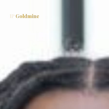
IP
Goldmine