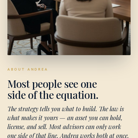
ABOUT ANDREA
Most people see one
side of the equation.
The strategy tells you what to build. The law is
what makes it yours — an asset you can hold,
license, and sell. Most advisors can only work
one side of that line. Andrea works both at once.