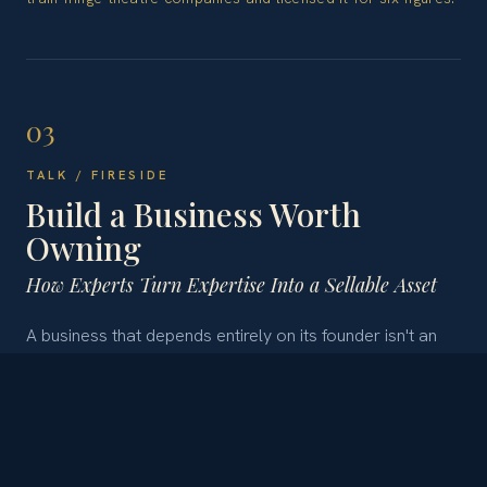
03
TALK / FIRESIDE
Build a Business Worth
Owning
How Experts Turn Expertise Into a Sellable Asset
A business that depends entirely on its founder isn't an
asset - it's a job with risk. Andrea tells the story of
realizing this from a hospital bed, and what she rebuilt
afterward: an expert business structured to run, grow,
and sell without her, through protected IP, clear
ownership, and legal frameworks that support growth