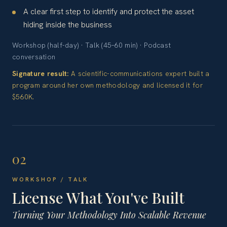
A clear first step to identify and protect the asset
hiding inside the business
Workshop (half-day) · Talk (45–60 min) · Podcast
conversation
Signature result:
A scientific-communications expert built a
program around her own methodology and licensed it for
$560K.
02
WORKSHOP / TALK
License What You've Built
Turning Your Methodology Into Scalable Revenue